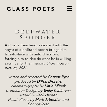
GLASS POETS
Deepwater
Sponger
A diver's treacherous descent into the
abyss of a polluted ocean brings him
face-to-face with untold horrors,
forcing him to decide what he is willing
sacrifice for the mission.
Short motion
picture, 2021.
written and directed by
Connor Ryan
produced by
Dillon Dipietro
cinematography by
Katie Mlinek
production Design by
Emily Kuhlmann
edited by
Jack Hansen
visual effects by
Mark Jabourian
and
Connor Ryan