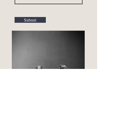
Submit