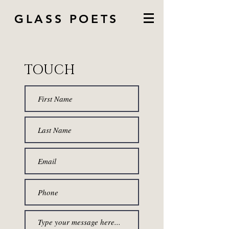
GLASS POETS
TOUCH