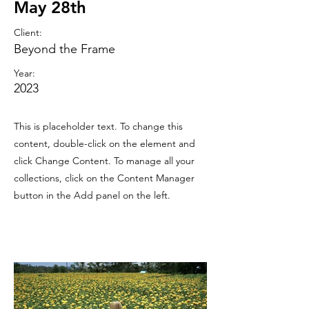
May 28th
Client:
Beyond the Frame
Year:
2023
This is placeholder text. To change this
content, double-click on the element and
click Change Content. To manage all your
collections, click on the Content Manager
button in the Add panel on the left.