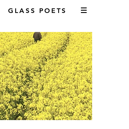
GLASS POETS