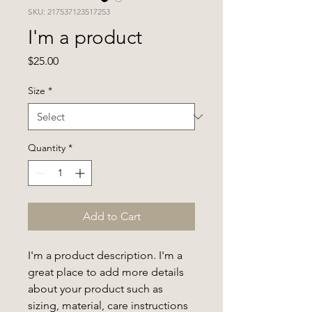
SKU: 217537123517253
I'm a product
Price
$25.00
Size
*
Quantity
*
Add to Cart
I'm a product description. I'm a 
great place to add more details 
about your product such as 
sizing, material, care instructions 