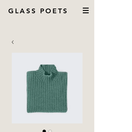
GLASS POETS