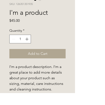
SKU: 126351351935
I'm a product
Price
$45.00
Quantity
*
Add to Cart
I'm a product description. I'm a 
great place to add more details 
about your product such as 
sizing, material, care instructions 
and cleaning instructions.
PRODUCT INFO