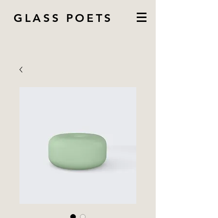
GLASS POETS