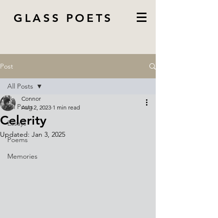
GLASS POETS
Post
All Posts
Connor
All Posts
Aug 2, 2023
1 min read
Celerity
Essays
Updated:
Jan 3, 2025
Poems
Memories