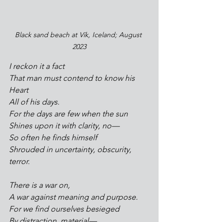
Black sand beach at Vík, Iceland; August 
2023
I reckon it a fact
That man must contend to know his 
Heart
All of his days.
For the days are few when the sun
Shines upon it with clarity, no—
So often he finds himself
Shrouded in uncertainty, obscurity, 
terror.
There is a war on, 
A war against meaning and purpose.
For we find ourselves besieged
By distraction, material—