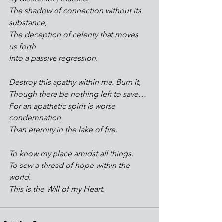
The shadow of connection without its 
substance,
The deception of celerity that moves 
us forth
Into a passive regression.
Destroy this apathy within me. Burn it,
Though there be nothing left to save…
For an apathetic spirit is worse 
condemnation
Than eternity in the lake of fire.
To know my place amidst all things.
To sew a thread of hope within the 
world.
This is the Will of my Heart.